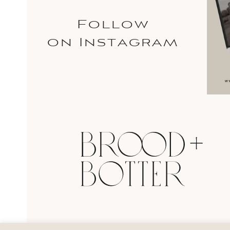
Follow
on Instagram