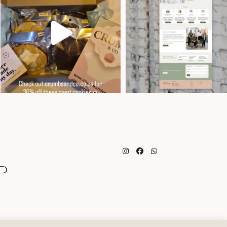
Instagram
Facebook
Whatsapp
d