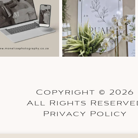
Copyright © 2026
All Rights Reserve
Privacy Policy