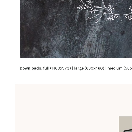
Downloads
:
full (1460x973)
|
large (690x460)
|
medium (565